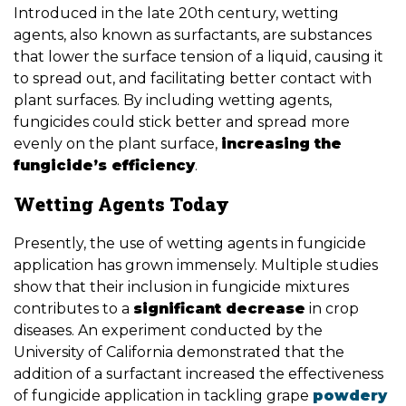
Introduced in the late 20th century, wetting
agents, also known as surfactants, are substances
that lower the surface tension of a liquid, causing it
to spread out, and facilitating better contact with
plant surfaces. By including wetting agents,
fungicides could stick better and spread more
evenly on the plant surface,
increasing the
fungicide’s efficiency
.
Wetting Agents Today
Presently, the use of wetting agents in fungicide
application has grown immensely. Multiple studies
show that their inclusion in fungicide mixtures
contributes to a
significant decrease
in crop
diseases. An experiment conducted by the
University of California demonstrated that the
addition of a surfactant increased the effectiveness
of fungicide application in tackling grape
powdery