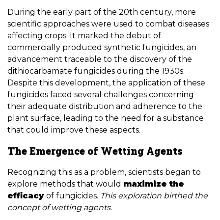
During the early part of the 20th century, more
scientific approaches were used to combat diseases
affecting crops. It marked the debut of
commercially produced synthetic fungicides, an
advancement traceable to the discovery of the
dithiocarbamate fungicides during the 1930s.
Despite this development, the application of these
fungicides faced several challenges concerning
their adequate distribution and adherence to the
plant surface, leading to the need for a substance
that could improve these aspects.
The Emergence of Wetting Agents
Recognizing this as a problem, scientists began to
explore methods that would
maximize the
efficacy
of fungicides.
This exploration birthed the
concept of wetting agents
.