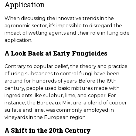
Application
When discussing the innovative trends in the
agronomic sector, it’s impossible to disregard the
impact of wetting agents and their role in fungicide
application.
A Look Back at Early Fungicides
Contrary to popular belief, the theory and practice
of using substances to control fungi have been
around for hundreds of years. Before the 19th
century, people used basic mixtures made with
ingredients like sulphur, lime, and copper. For
instance, the Bordeaux Mixture, a blend of copper
sulfate and lime, was commonly employed in
vineyards in the European region.
A Shift in the 20th Century