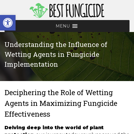
Skip
to
Open toolbar
content
MENU
Understanding the Influence of
Wetting Agents in Fungicide
Implementation
Deciphering the Role of Wetting
Agents in Maximizing Fungicide
Effectiveness
Delving deep into the world of plant