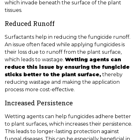
which invade beneath the surface of the plant
tissues.
Reduced Runoff
Surfactants help in reducing the fungicide runoff.
An issue often faced while applying fungicides is
their loss due to runoff from the plant surface,
which leads to wastage.
Wetting agents can
reduce this issue by ensuring the fungicide
sticks better to the plant surface,
thereby
reducing wastage and making the application
process more cost-effective.
Increased Persistence
Wetting agents can help fungicides adhere better
to plant surfaces, which increases their persistence.
This leads to longer-lasting protection against
fungal diseases. This can be especially beneficial in