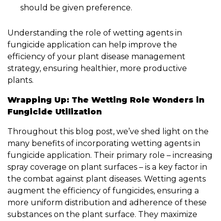
should be given preference.
Understanding the role of wetting agents in
fungicide application can help improve the
efficiency of your plant disease management
strategy, ensuring healthier, more productive
plants.
Wrapping Up: The Wetting Role Wonders in
Fungicide Utilization
Throughout this blog post, we’ve shed light on the
many benefits of incorporating wetting agents in
fungicide application. Their primary role – increasing
spray coverage on plant surfaces – is a key factor in
the combat against plant diseases. Wetting agents
augment the efficiency of fungicides, ensuring a
more uniform distribution and adherence of these
substances on the plant surface. They maximize