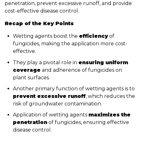
penetration, prevent excessive runoff, and provide
cost-effective disease control.
Recap of the Key Points
Wetting agents boost the
efficiency
of
fungicides, making the application more cost-
effective.
They play a pivotal role in
ensuring uniform
coverage
and adherence of fungicides on
plant surfaces.
Another primary function of wetting agents is to
prevent excessive runoff
, which reduces the
risk of groundwater contamination.
Application of wetting agents
maximizes the
penetration
of fungicides, ensuring effective
disease control.