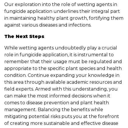
Our exploration into the role of wetting agents in
fungicide application underlines their integral part
in maintaining healthy plant growth, fortifying them
against various diseases and infections.
The Next Steps
While wetting agents undoubtedly play a crucial
role in fungicide application, it is instrumental to
remember that their usage must be regulated and
appropriate to the specific plant species and health
condition. Continue expanding your knowledge in
this area through available academic resources and
field experts. Armed with this understanding, you
can make the most informed decisions when it
comes to disease prevention and plant health
management. Balancing the benefits while
mitigating potential risks puts you at the forefront
of creating more sustainable and effective disease