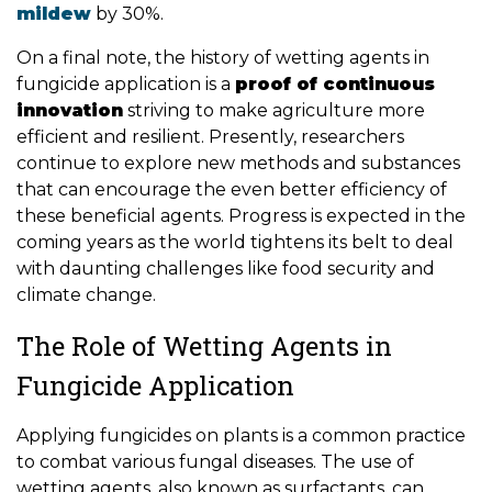
mildew
by 30%.
On a final note, the history of wetting agents in
fungicide application is a
proof of continuous
innovation
striving to make agriculture more
efficient and resilient. Presently, researchers
continue to explore new methods and substances
that can encourage the even better efficiency of
these beneficial agents. Progress is expected in the
coming years as the world tightens its belt to deal
with daunting challenges like food security and
climate change.
The Role of Wetting Agents in
Fungicide Application
Applying fungicides on plants is a common practice
to combat various fungal diseases. The use of
wetting agents, also known as surfactants, can