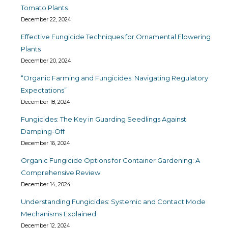
Tomato Plants
December 22, 2024
Effective Fungicide Techniques for Ornamental Flowering
Plants
December 20, 2024
“Organic Farming and Fungicides: Navigating Regulatory
Expectations”
December 18, 2024
Fungicides: The Key in Guarding Seedlings Against
Damping-Off
December 16, 2024
Organic Fungicide Options for Container Gardening: A
Comprehensive Review
December 14, 2024
Understanding Fungicides: Systemic and Contact Mode
Mechanisms Explained
December 12, 2024