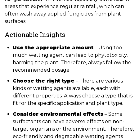
areas that experience regular rainfall, which can
often wash away applied fungicides from plant
surfaces.
Actionable Insights
Use the appropriate amount
– Using too
much wetting agent can lead to phytotoxicity,
harming the plant. Therefore, always follow the
recommended dosage.
Choose the right type
– There are various
kinds of wetting agents available, each with
different properties. Always choose a type that is
fit for the specific application and plant type.
Consider environmental effects
– Some
surfactants can have adverse effects on non-
target organisms or the environment. Therefore,
eco-friendly and degradable wetting agents