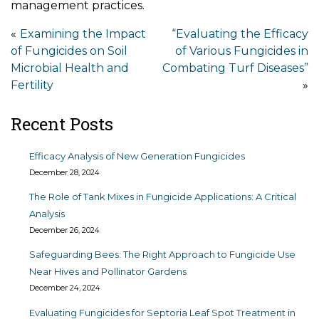
management practices.
Post
Examining the Impact
“Evaluating the Efficacy
of Fungicides on Soil
of Various Fungicides in
navigation
Microbial Health and
Combating Turf Diseases”
Fertility
Recent Posts
Efficacy Analysis of New Generation Fungicides
December 28, 2024
The Role of Tank Mixes in Fungicide Applications: A Critical
Analysis
December 26, 2024
Safeguarding Bees: The Right Approach to Fungicide Use
Near Hives and Pollinator Gardens
December 24, 2024
Evaluating Fungicides for Septoria Leaf Spot Treatment in