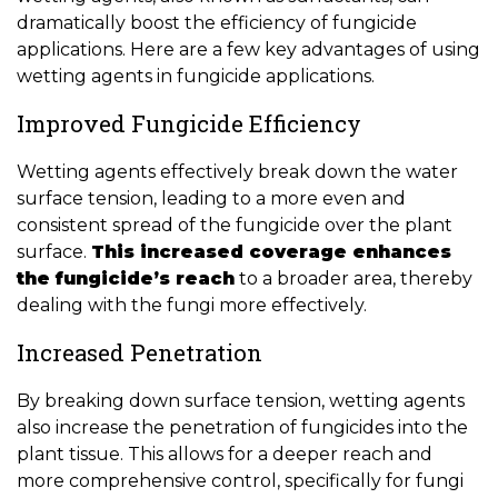
dramatically boost the efficiency of fungicide
applications. Here are a few key advantages of using
wetting agents in fungicide applications.
Improved Fungicide Efficiency
Wetting agents effectively break down the water
surface tension, leading to a more even and
consistent spread of the fungicide over the plant
surface.
This increased coverage enhances
the fungicide’s reach
to a broader area, thereby
dealing with the fungi more effectively.
Increased Penetration
By breaking down surface tension, wetting agents
also increase the penetration of fungicides into the
plant tissue. This allows for a deeper reach and
more comprehensive control, specifically for fungi