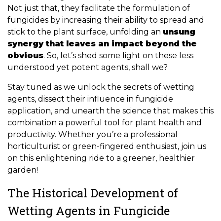
Not just that, they facilitate the formulation of
fungicides by increasing their ability to spread and
stick to the plant surface, unfolding an
unsung
synergy that leaves an impact beyond the
obvious
. So, let’s shed some light on these less
understood yet potent agents, shall we?
Stay tuned as we unlock the secrets of wetting
agents, dissect their influence in fungicide
application, and unearth the science that makes this
combination a powerful tool for plant health and
productivity. Whether you’re a professional
horticulturist or green-fingered enthusiast, join us
on this enlightening ride to a greener, healthier
garden!
The Historical Development of
Wetting Agents in Fungicide