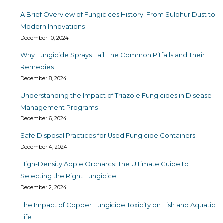
A Brief Overview of Fungicides History: From Sulphur Dust to
Modern Innovations
December 10, 2024
Why Fungicide Sprays Fail: The Common Pitfalls and Their
Remedies
December 8, 2024
Understanding the Impact of Triazole Fungicides in Disease
Management Programs
December 6, 2024
Safe Disposal Practices for Used Fungicide Containers
December 4, 2024
High-Density Apple Orchards: The Ultimate Guide to
Selecting the Right Fungicide
December 2, 2024
The Impact of Copper Fungicide Toxicity on Fish and Aquatic
Life