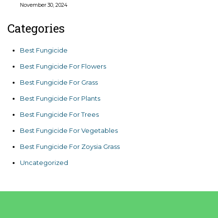
November 30, 2024
Categories
Best Fungicide
Best Fungicide For Flowers
Best Fungicide For Grass
Best Fungicide For Plants
Best Fungicide For Trees
Best Fungicide For Vegetables
Best Fungicide For Zoysia Grass
Uncategorized