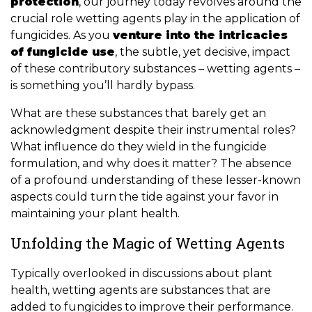
protection
, our journey today revolves around the
crucial role wetting agents play in the application of
fungicides. As you
venture into the intricacies
of fungicide use
, the subtle, yet decisive, impact
of these contributory substances – wetting agents –
is something you’ll hardly bypass.
What are these substances that barely get an
acknowledgment despite their instrumental roles?
What influence do they wield in the fungicide
formulation, and why does it matter? The absence
of a profound understanding of these lesser-known
aspects could turn the tide against your favor in
maintaining your plant health.
Unfolding the Magic of Wetting Agents
Typically overlooked in discussions about plant
health, wetting agents are substances that are
added to fungicides to improve their performance.