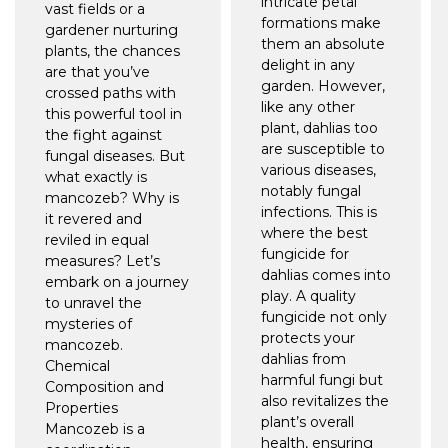
intricate petal
vast fields or a
formations make
gardener nurturing
them an absolute
plants, the chances
delight in any
are that you’ve
garden. However,
crossed paths with
like any other
this powerful tool in
plant, dahlias too
the fight against
are susceptible to
fungal diseases. But
various diseases,
what exactly is
notably fungal
mancozeb? Why is
infections. This is
it revered and
where the best
reviled in equal
fungicide for
measures? Let’s
dahlias comes into
embark on a journey
play. A quality
to unravel the
fungicide not only
mysteries of
protects your
mancozeb.
dahlias from
Chemical
harmful fungi but
Composition and
also revitalizes the
Properties
plant’s overall
Mancozeb is a
health, ensuring