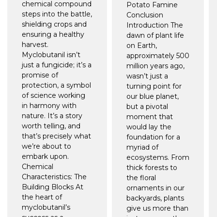
chemical compound
Potato Famine
steps into the battle,
Conclusion
shielding crops and
Introduction The
ensuring a healthy
dawn of plant life
harvest.
on Earth,
Myclobutanil isn’t
approximately 500
just a fungicide; it’s a
million years ago,
promise of
wasn’t just a
protection, a symbol
turning point for
of science working
our blue planet,
in harmony with
but a pivotal
nature. It’s a story
moment that
worth telling, and
would lay the
that’s precisely what
foundation for a
we’re about to
myriad of
embark upon.
ecosystems. From
Chemical
thick forests to
Characteristics: The
the floral
Building Blocks At
ornaments in our
the heart of
backyards, plants
myclobutanil’s
give us more than