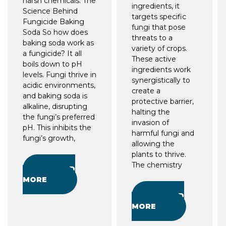
harsh chemicals. The
ingredients, it
Science Behind
targets specific
Fungicide Baking
fungi that pose
Soda So how does
threats to a
baking soda work as
variety of crops.
a fungicide? It all
These active
boils down to pH
ingredients work
levels. Fungi thrive in
synergistically to
acidic environments,
create a
and baking soda is
protective barrier,
alkaline, disrupting
halting the
the fungi’s preferred
invasion of
pH. This inhibits the
harmful fungi and
fungi’s growth,
allowing the
plants to thrive.
The chemistry
READ
MORE
READ
MORE