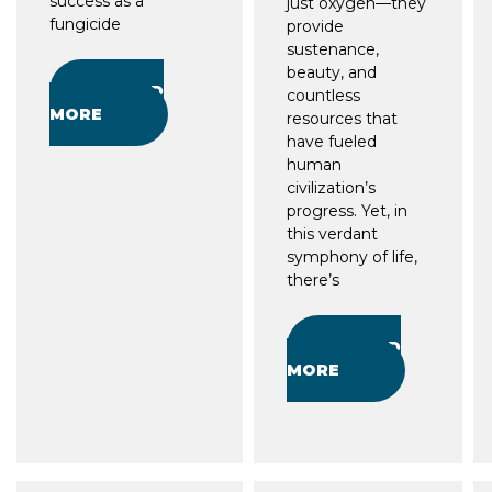
success as a
just oxygen—they
fungicide
provide
sustenance,
beauty, and
READ
countless
MORE
resources that
have fueled
human
civilization’s
progress. Yet, in
this verdant
symphony of life,
there’s
READ
MORE