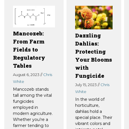
Mancozeb:
Dazzling
From Farm
Dahlias:
Fields to
Protecting
Regulatory
Your Blooms
Tables
with
Fungicide
August 6, 2023 //
Chris
White
July 15, 2023 //
Chris
Mancozeb stands
White
tall among the vital
In the world of
fungicides
horticulture,
employed in
dahlias hold a
modern agriculture.
special place. Their
Whether you’re a
vibrant colors and
farmer tending to