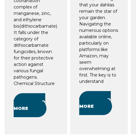
coordination
that your dahlias
complex of
remain the star of
manganese, zinc,
your garden.
and ethylene
Navigating the
bis(dithiocarbamate).
numerous options
It falls under the
available online,
category of
particularly on
dithiocarbamate
platforms like
fungicides, known
Amazon, may
for their protective
seem
action against
overwhelming at
various fungal
first. The key is to
pathogens.
understand
Chemical Structure
READ
READ
MORE
MORE