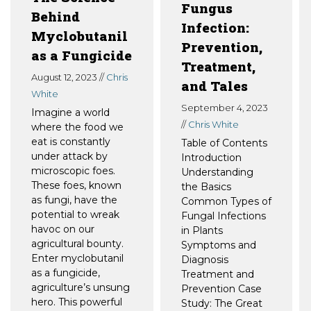
Fungus
Behind
Infection:
Myclobutanil
Prevention,
as a Fungicide
Treatment,
August 12, 2023 //
Chris
and Tales
White
September 4, 2023
Imagine a world
//
Chris White
where the food we
eat is constantly
Table of Contents
under attack by
Introduction
microscopic foes.
Understanding
These foes, known
the Basics
as fungi, have the
Common Types of
potential to wreak
Fungal Infections
havoc on our
in Plants
agricultural bounty.
Symptoms and
Enter myclobutanil
Diagnosis
as a fungicide,
Treatment and
agriculture’s unsung
Prevention Case
hero. This powerful
Study: The Great