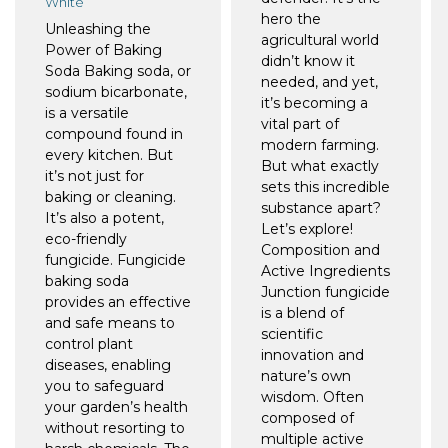
White
hero the
Unleashing the
agricultural world
Power of Baking
didn’t know it
Soda Baking soda, or
needed, and yet,
sodium bicarbonate,
it’s becoming a
is a versatile
vital part of
compound found in
modern farming.
every kitchen. But
But what exactly
it’s not just for
sets this incredible
baking or cleaning.
substance apart?
It’s also a potent,
Let’s explore!
eco-friendly
Composition and
fungicide. Fungicide
Active Ingredients
baking soda
Junction fungicide
provides an effective
is a blend of
and safe means to
scientific
control plant
innovation and
diseases, enabling
nature’s own
you to safeguard
wisdom. Often
your garden’s health
composed of
without resorting to
multiple active