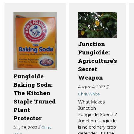
Junction
Fungicide:
Agriculture’s
Secret
Fungicide
Weapon
Baking Soda:
August 4, 2023 //
The Kitchen
Chris White
Staple Turned
What Makes
Junction
Plant
Fungicide Special?
Protector
Junction fungicide
is no ordinary crop
July 28, 2023 //
Chris
defender. It’s the