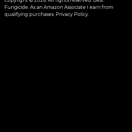
Copyright © 2026. All rights reserved. Best
Fungicide. As an Amazon Associate I earn from
qualifying purchases.
Privacy Policy
.