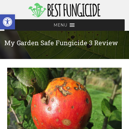
Open toolbar
MENU
My Garden Safe Fungicide 3 Review