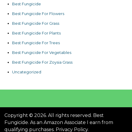
Best Fungicide
Best Fungicide For Flowers
Best Fungicide For Grass
Best Fungicide For Plants
Best Fungicide For Trees
Best Fungicide For Vegetables
Best Fungicide For Zoysia Grass
Uncategorized
Copyright © 2026. All rights reserved. Best
Fungicide. As an Amazon Associate I earn from
qualifying purchases.
Privacy Policy
.