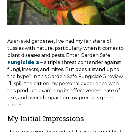
As an avid gardener, I’ve had my fair share of
tussles with nature, particularly when it comes to
plant diseases and pests. Enter Garden Safe
Fungicide 3
– a triple threat contender against
fungi, insects, and mites. But does it stand up to
the hype? In this Garden Safe Fungicide 3 review,
I’ll spill the dirt on my personal experience with
this product, examining its effectiveness, ease of
use, and overall impact on my precious green
babies.
My Initial Impressions
Upon receiving the product, I was intrigued by its