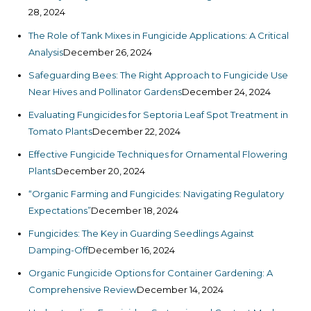
28, 2024
The Role of Tank Mixes in Fungicide Applications: A Critical
Analysis
December 26, 2024
Safeguarding Bees: The Right Approach to Fungicide Use
Near Hives and Pollinator Gardens
December 24, 2024
Evaluating Fungicides for Septoria Leaf Spot Treatment in
Tomato Plants
December 22, 2024
Effective Fungicide Techniques for Ornamental Flowering
Plants
December 20, 2024
“Organic Farming and Fungicides: Navigating Regulatory
Expectations”
December 18, 2024
Fungicides: The Key in Guarding Seedlings Against
Damping-Off
December 16, 2024
Organic Fungicide Options for Container Gardening: A
Comprehensive Review
December 14, 2024