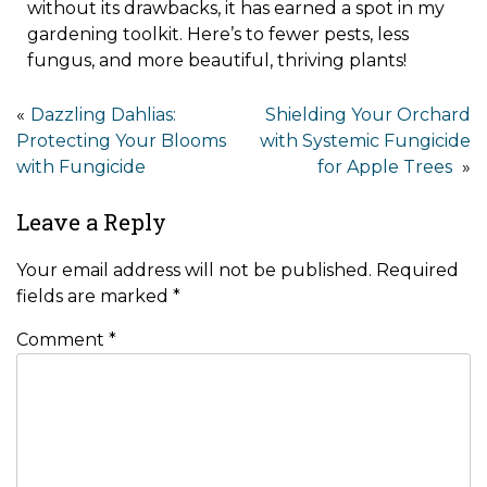
without its drawbacks, it has earned a spot in my
gardening toolkit. Here’s to fewer pests, less
fungus, and more beautiful, thriving plants!
Dazzling Dahlias:
Shielding Your Orchard
Protecting Your Blooms
with Systemic Fungicide
with Fungicide
for Apple Trees
Leave a Reply
Your email address will not be published.
Required
fields are marked
*
Comment
*