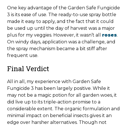
One key advantage of the Garden Safe Fungicide
3 is its ease of use. The ready-to-use spray bottle
made it easy to apply, and the fact that it could
be used up until the day of harvest was a major
plus for my veggies. However, it wasn’t all
roses
.
On windy days, application was a challenge, and
the spray mechanism became a bit stiff after
frequent use.
Final Verdict
All in all, my experience with Garden Safe
Fungicide 3 has been largely positive. While it
may not be a magic potion for all garden woes, it
did live up to its triple-action promise to a
considerable extent. The organic formulation and
minimal impact on beneficial insects gives it an
edge over harsher alternatives. Though not