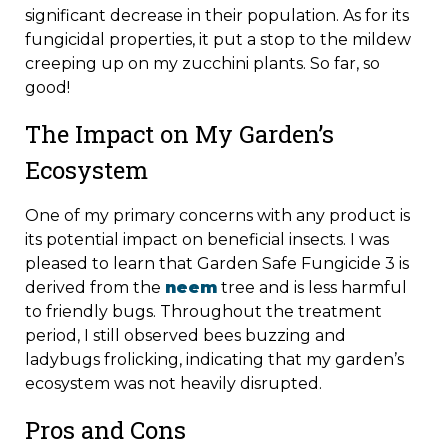
significant decrease in their population. As for its
fungicidal properties, it put a stop to the mildew
creeping up on my zucchini plants. So far, so
good!
The Impact on My Garden’s
Ecosystem
One of my primary concerns with any product is
its potential impact on beneficial insects. I was
pleased to learn that Garden Safe Fungicide 3 is
derived from the
neem
tree and is less harmful
to friendly bugs. Throughout the treatment
period, I still observed bees buzzing and
ladybugs frolicking, indicating that my garden’s
ecosystem was not heavily disrupted.
Pros and Cons