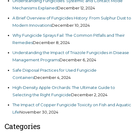
Understanding Fungicides: Systemic and Contact Mode
Mechanisms Explained
December 12, 2024
A Brief Overview of Fungicides History: From Sulphur Dust to
Modern Innovations
December 10, 2024
Why Fungicide Sprays Fail: The Common Pitfalls and Their
Remedies
December 8, 2024
Understanding the Impact of Triazole Fungicides in Disease
Management Programs
December 6, 2024
Safe Disposal Practices for Used Fungicide
Containers
December 4, 2024
High-Density Apple Orchards: The Ultimate Guide to
Selecting the Right Fungicide
December 2, 2024
The Impact of Copper Fungicide Toxicity on Fish and Aquatic
Life
November 30, 2024
Categories