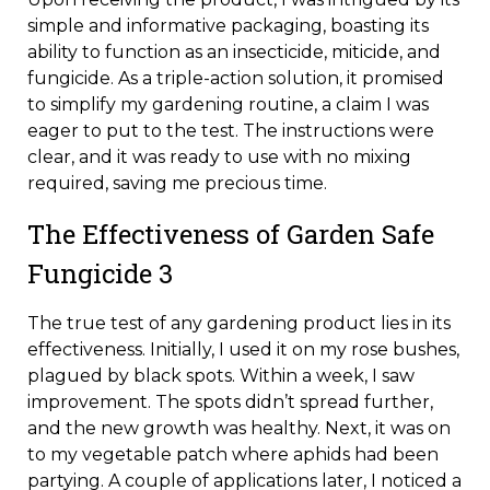
simple and informative packaging, boasting its
ability to function as an insecticide, miticide, and
fungicide. As a triple-action solution, it promised
to simplify my gardening routine, a claim I was
eager to put to the test. The instructions were
clear, and it was ready to use with no mixing
required, saving me precious time.
The Effectiveness of Garden Safe
Fungicide 3
The true test of any gardening product lies in its
effectiveness. Initially, I used it on my rose bushes,
plagued by black spots. Within a week, I saw
improvement. The spots didn’t spread further,
and the new growth was healthy. Next, it was on
to my vegetable patch where aphids had been
partying. A couple of applications later, I noticed a