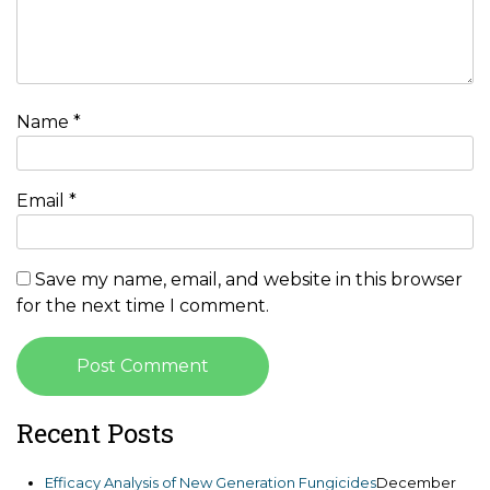
Name
*
Email
*
Save my name, email, and website in this browser
for the next time I comment.
Recent Posts
Efficacy Analysis of New Generation Fungicides
December