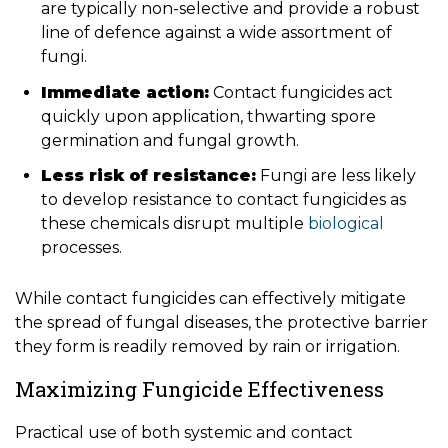
are typically non-selective and provide a robust
line of defence against a wide assortment of
fungi.
Immediate action:
Contact fungicides act
quickly upon application, thwarting spore
germination and fungal growth.
Less risk of resistance:
Fungi are less likely
to develop resistance to contact fungicides as
these chemicals disrupt multiple
biological
processes.
While contact fungicides can effectively mitigate
the spread of fungal diseases, the protective barrier
they form is readily removed by rain or irrigation.
Maximizing Fungicide Effectiveness
Practical use of both systemic and contact