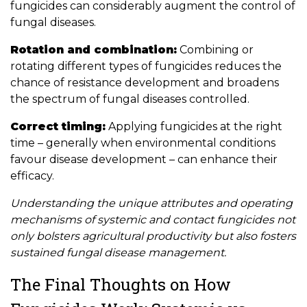
fungicides can considerably augment the control of
fungal diseases.
Rotation and combination:
Combining or
rotating different types of fungicides reduces the
chance of resistance development and broadens
the spectrum of fungal diseases controlled.
Correct timing:
Applying fungicides at the right
time – generally when environmental conditions
favour disease development – can enhance their
efficacy.
Understanding the unique attributes and operating
mechanisms of systemic and contact fungicides not
only bolsters agricultural productivity but also fosters
sustained fungal disease management.
The Final Thoughts on How