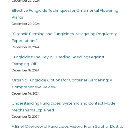
December 22, 2024
Effective Fungicide Techniques for Ornamental Flowering
Plants
December 20, 2024
“Organic Farming and Fungicides: Navigating Regulatory
Expectations”
December 18, 2024
Fungicides: The Key in Guarding Seedlings Against
Damping-Off
December 16, 2024
Organic Fungicide Options for Container Gardening: A
Comprehensive Review
December 14, 2024
Understanding Fungicides: Systemic and Contact Mode
Mechanisms Explained
December 12, 2024
A Brief Overview of Fungicides History: From Sulphur Dust to