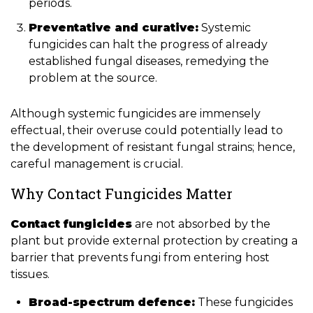
periods.
Preventative and curative:
Systemic
fungicides can halt the progress of already
established fungal diseases, remedying the
problem at the source.
Although systemic fungicides are immensely
effectual, their overuse could potentially lead to
the development of resistant fungal strains; hence,
careful management is crucial.
Why Contact Fungicides Matter
Contact fungicides
are not absorbed by the
plant but provide external protection by creating a
barrier that prevents fungi from entering host
tissues.
Broad-spectrum defence:
These fungicides