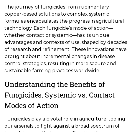
The journey of fungicides from rudimentary
copper-based solutions to complex systemic
formulas encapsulates the progress in agricultural
technology. Each fungicide’s mode of action—
whether contact or systemic—has its unique
advantages and contexts of use, shaped by decades
of research and refinement. These innovations have
brought about incremental changes in disease
control strategies, resulting in more secure and
sustainable farming practices worldwide.
Understanding the Benefits of
Fungicides: Systemic vs. Contact
Modes of Action
Fungicides play a pivotal role in agriculture, tooling
our arsenals to fight against a broad spectrum of