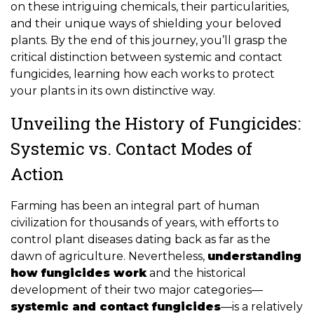
on these intriguing chemicals, their particularities,
and their unique ways of shielding your beloved
plants. By the end of this journey, you’ll grasp the
critical distinction between systemic and contact
fungicides, learning how each works to protect
your plants in its own distinctive way.
Unveiling the History of Fungicides:
Systemic vs. Contact Modes of
Action
Farming has been an integral part of human
civilization for thousands of years, with efforts to
control plant diseases dating back as far as the
dawn of agriculture. Nevertheless,
understanding
how fungicides work
and the historical
development of their two major categories—
systemic and contact fungicides
—is a relatively