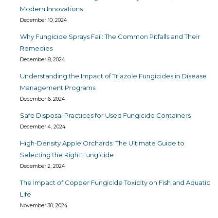
Modern Innovations
December 10, 2024
Why Fungicide Sprays Fail: The Common Pitfalls and Their
Remedies
December 8, 2024
Understanding the Impact of Triazole Fungicides in Disease
Management Programs
December 6, 2024
Safe Disposal Practices for Used Fungicide Containers
December 4, 2024
High-Density Apple Orchards: The Ultimate Guide to
Selecting the Right Fungicide
December 2, 2024
The Impact of Copper Fungicide Toxicity on Fish and Aquatic
Life
November 30, 2024