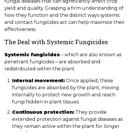
fungal diseases that can significantly affect crop
yield and quality. Grasping a firm understanding of
how they function and the distinct ways systemic
and contact fungicides act can help maximize their
effectiveness.
The Deal with Systemic Fungicides
Systemic fungicides
– which are also known as
penetrant fungicides – are absorbed and
redistributed within the plant.
Internal movement:
Once applied, these
fungicides are absorbed by the plant, moving
internally to protect new growth and reach
fungi hidden in plant tissues.
Continuous protection:
They provide
extended protection against fungal diseases as
they remain active within the plant for longer