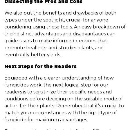
Dissecting the Pros and Cons
We also put the benefits and drawbacks of both
types under the spotlight, crucial for anyone
considering using these tools. An easy breakdown of
their distinct advantages and disadvantages can
guide users to make informed decisions that
promote healthier and sturdier plants, and
eventually better yields.
Next Steps for the Readers
Equipped with a clearer understanding of how
fungicides work, the next logical step for our
readers is to scrutinize their specific needs and
conditions before deciding on the suitable mode of
action for their plants. Remember that it’s crucial to
match your circumstances with the right type of
fungicide for maximum advantages.