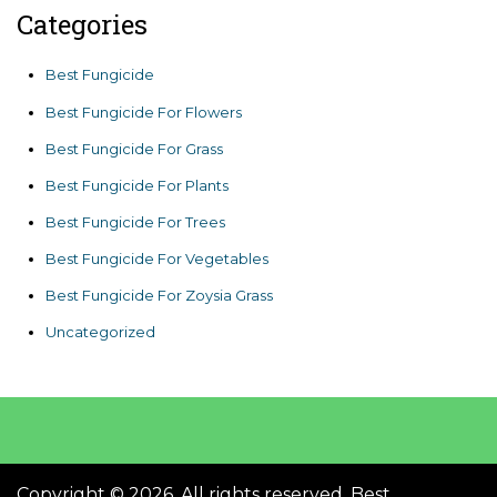
Categories
Best Fungicide
Best Fungicide For Flowers
Best Fungicide For Grass
Best Fungicide For Plants
Best Fungicide For Trees
Best Fungicide For Vegetables
Best Fungicide For Zoysia Grass
Uncategorized
Copyright © 2026. All rights reserved. Best