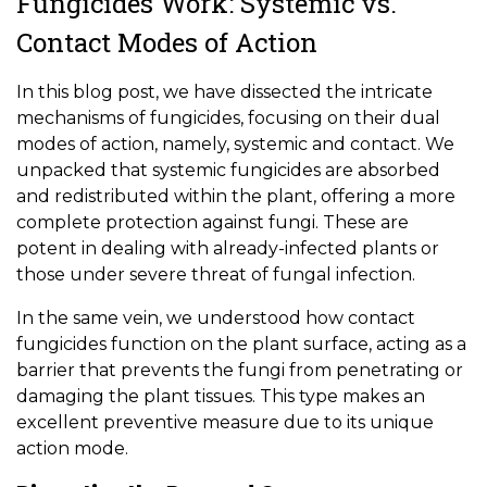
Fungicides Work: Systemic vs.
Contact Modes of Action
In this blog post, we have dissected the intricate
mechanisms of fungicides, focusing on their dual
modes of action, namely, systemic and contact. We
unpacked that systemic fungicides are absorbed
and redistributed within the plant, offering a more
complete protection against fungi. These are
potent in dealing with already-infected plants or
those under severe threat of fungal infection.
In the same vein, we understood how contact
fungicides function on the plant surface, acting as a
barrier that prevents the fungi from penetrating or
damaging the plant tissues. This type makes an
excellent preventive measure due to its unique
action mode.