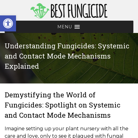
Skip
to
Open toolbar
content
MENU
Understanding Fungicides: Systemic
and Contact Mode Mechanisms
Explained
Demystifying the World of
Fungicides: Spotlight on Systemic
and Contact Mode Mechanisms
Imagine setting up your plant nursery with all the
care and love, only to see it plagued with fungal