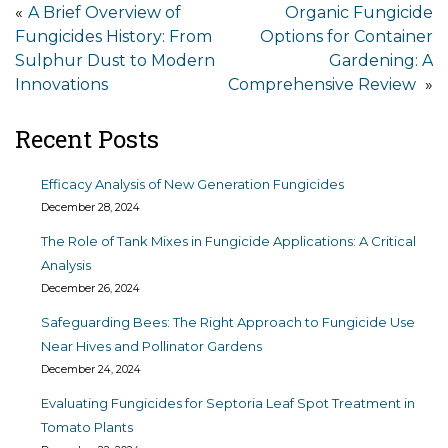
Post
A Brief Overview of
Organic Fungicide
Fungicides History: From
Options for Container
navigation
Sulphur Dust to Modern
Gardening: A
Innovations
Comprehensive Review
Recent Posts
Efficacy Analysis of New Generation Fungicides
December 28, 2024
The Role of Tank Mixes in Fungicide Applications: A Critical
Analysis
December 26, 2024
Safeguarding Bees: The Right Approach to Fungicide Use
Near Hives and Pollinator Gardens
December 24, 2024
Evaluating Fungicides for Septoria Leaf Spot Treatment in
Tomato Plants