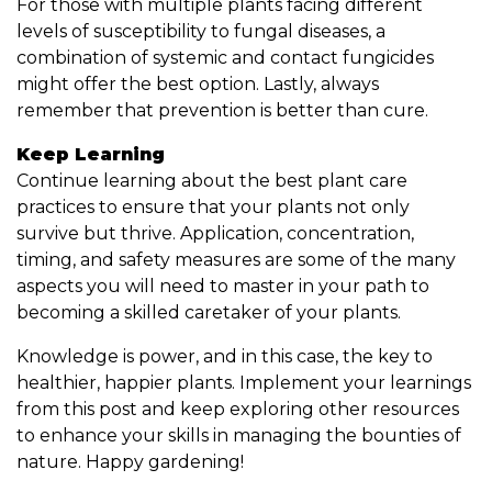
For those with multiple plants facing different
levels of susceptibility to fungal diseases, a
combination of systemic and contact fungicides
might offer the best option. Lastly, always
remember that prevention is better than cure.
Keep Learning
Continue learning about the best plant care
practices to ensure that your plants not only
survive but thrive. Application, concentration,
timing, and safety measures are some of the many
aspects you will need to master in your path to
becoming a skilled caretaker of your plants.
Knowledge is power, and in this case, the key to
healthier, happier plants. Implement your learnings
from this post and keep exploring other resources
to enhance your skills in managing the bounties of
nature. Happy gardening!