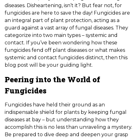
diseases. Disheartening, isn’t it? But fear not, for
fungicides are here to save the day! Fungicides are
an integral part of plant protection, acting as a
guard against a vast array of fungal diseases. They
categorize into two main types – systemic and
contact. If you’ve been wondering how these
fungicides fend off plant diseases or what makes
systemic and contact fungicides distinct, then this
blog post will be your guiding light.
Peering into the World of
Fungicides
Fungicides have held their ground as an
indispensable shield for plants by keeping fungal
diseases at bay – but understanding how they
accomplish this is no less than unraveling a mystery.
Be prepared to dive deep and deepen your grasp