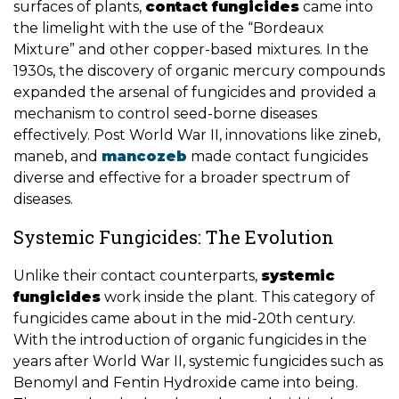
surfaces of plants,
contact fungicides
came into
the limelight with the use of the “Bordeaux
Mixture” and other copper-based mixtures. In the
1930s, the discovery of organic mercury compounds
expanded the arsenal of fungicides and provided a
mechanism to control seed-borne diseases
effectively. Post World War II, innovations like zineb,
maneb, and
mancozeb
made contact fungicides
diverse and effective for a broader spectrum of
diseases.
Systemic Fungicides: The Evolution
Unlike their contact counterparts,
systemic
fungicides
work inside the plant. This category of
fungicides came about in the mid-20th century.
With the introduction of organic fungicides in the
years after World War II, systemic fungicides such as
Benomyl and Fentin Hydroxide came into being.