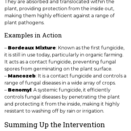
They are absorbed and translocated within the
plant, providing protection from the inside out,
making them highly efficient against a range of
plant pathogens.
Examples in Action
–
Bordeaux Mixture
: Known as the first fungicide,
it is still in use today, particularly in organic farming.
It acts as a contact fungicide, preventing fungal
spores from germinating on the plant surface.
–
Mancozeb
: It is a contact fungicide and controls a
range of fungal diseases in a wide array of crops.
–
Benomyl
: A systemic fungicide, it efficiently
controls fungal diseases by penetrating the plant
and protecting it from the inside, making it highly
resistant to washing off by rain or irrigation.
Summing Up the Intervention