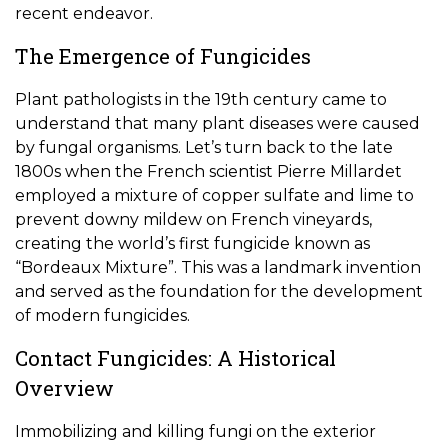
recent endeavor.
The Emergence of Fungicides
Plant pathologists in the 19th century came to
understand that many plant diseases were caused
by fungal organisms. Let’s turn back to the late
1800s when the French scientist Pierre Millardet
employed a mixture of copper sulfate and lime to
prevent downy mildew on French vineyards,
creating the world’s first fungicide known as
“Bordeaux Mixture”. This was a landmark invention
and served as the foundation for the development
of modern fungicides.
Contact Fungicides: A Historical
Overview
Immobilizing and killing fungi on the exterior