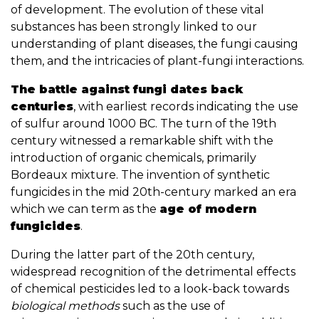
of development. The evolution of these vital
substances has been strongly linked to our
understanding of plant diseases, the fungi causing
them, and the intricacies of plant-fungi interactions.
The battle against fungi dates back
centuries
, with earliest records indicating the use
of sulfur around 1000 BC. The turn of the 19th
century witnessed a remarkable shift with the
introduction of organic chemicals, primarily
Bordeaux mixture. The invention of synthetic
fungicides in the mid 20th-century marked an era
which we can term as the
age of modern
fungicides
.
During the latter part of the 20th century,
widespread recognition of the detrimental effects
of chemical pesticides led to a look-back towards
biological methods
such as the use of