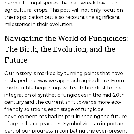
harmful fungal spores that can wreak havoc on
agricultural crops. This post will not only focus on
their application but also recount the significant
milestones in their evolution.
Navigating the World of Fungicides:
The Birth, the Evolution, and the
Future
Our history is marked by turning points that have
reshaped the way we approach agriculture. From
the humble beginnings with sulphur dust to the
integration of synthetic fungicides in the mid-20th
century and the current shift towards more eco-
friendly solutions, each stage of fungicide
development has had its part in shaping the future
of agricultural practices. Symbolizing an important
part of our progress in combating the ever-present