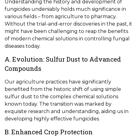
Understanding the history and development of
fungicides undeniably holds much significance in
various fields – from agriculture to pharmacy.
Without the trial-and-error discoveries in the past, it
might have been challenging to reap the benefits
of modern chemical solutions in controlling fungal
diseases today.
A. Evolution: Sulfur Dust to Advanced
Compounds
Our agriculture practices have significantly
benefited from the historic shift of using simple
sulfur dust to the complex chemical solutions
known today. The transition was marked by
exquisite research and understanding, aiding us in
developing highly effective fungicides.
B. Enhanced Crop Protection