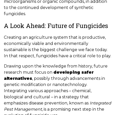
microorganisms or organic compounds, in addition
to the continued development of synthetic
fungicides.
A Look Ahead: Future of Fungicides
Creating an agriculture system that is productive,
economically viable and environmentally
sustainable is the biggest challenge we face today.
In that respect, fungicides have a critical role to play.
Drawing upon the knowledge from history, future
research must focus on
developing safer
alternatives
, possibly through advancements in
genetic modification or nanotechnology.
Integrating various approaches – chemical,
biological and cultural – in a strategy that
emphasizes disease prevention, known as
Integrated
Pest Management
, is a promising next step in the