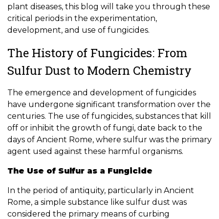
plant diseases, this blog will take you through these
critical periods in the experimentation,
development, and use of fungicides.
The History of Fungicides: From
Sulfur Dust to Modern Chemistry
The emergence and development of fungicides
have undergone significant transformation over the
centuries. The use of fungicides, substances that kill
off or inhibit the growth of fungi, date back to the
days of Ancient Rome, where sulfur was the primary
agent used against these harmful organisms.
The Use of Sulfur as a Fungicide
In the period of antiquity, particularly in Ancient
Rome, a simple substance like sulfur dust was
considered the primary means of curbing