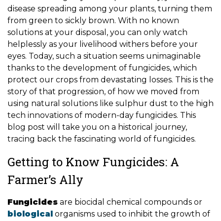
disease spreading among your plants, turning them
from green to sickly brown. With no known
solutions at your disposal, you can only watch
helplessly as your livelihood withers before your
eyes. Today, such a situation seems unimaginable
thanks to the development of fungicides, which
protect our crops from devastating losses. This is the
story of that progression, of how we moved from
using natural solutions like sulphur dust to the high
tech innovations of modern-day fungicides. This
blog post will take you on a historical journey,
tracing back the fascinating world of fungicides.
Getting to Know Fungicides: A
Farmer’s Ally
Fungicides
are biocidal chemical compounds or
biological
organisms used to inhibit the growth of