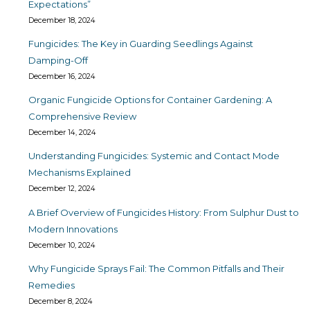
Expectations”
December 18, 2024
Fungicides: The Key in Guarding Seedlings Against
Damping-Off
December 16, 2024
Organic Fungicide Options for Container Gardening: A
Comprehensive Review
December 14, 2024
Understanding Fungicides: Systemic and Contact Mode
Mechanisms Explained
December 12, 2024
A Brief Overview of Fungicides History: From Sulphur Dust to
Modern Innovations
December 10, 2024
Why Fungicide Sprays Fail: The Common Pitfalls and Their
Remedies
December 8, 2024