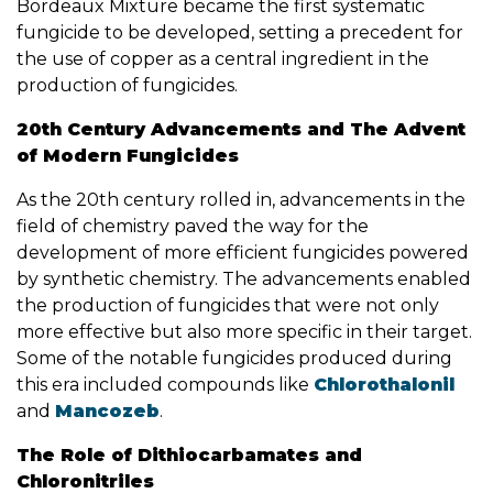
Bordeaux Mixture became the first systematic
fungicide to be developed, setting a precedent for
the use of copper as a central ingredient in the
production of fungicides.
20th Century Advancements and The Advent
of Modern Fungicides
As the 20th century rolled in, advancements in the
field of chemistry paved the way for the
development of more efficient fungicides powered
by synthetic chemistry. The advancements enabled
the production of fungicides that were not only
more effective but also more specific in their target.
Some of the notable fungicides produced during
this era included compounds like
Chlorothalonil
and
Mancozeb
.
The Role of Dithiocarbamates and
Chloronitriles