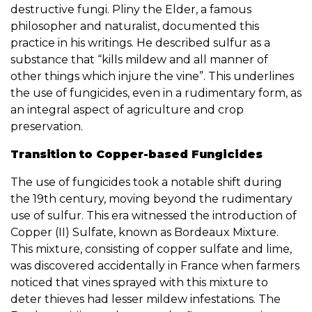
destructive fungi. Pliny the Elder, a famous
philosopher and naturalist, documented this
practice in his writings. He described sulfur as a
substance that “kills mildew and all manner of
other things which injure the vine”. This underlines
the use of fungicides, even in a rudimentary form, as
an integral aspect of agriculture and crop
preservation.
Transition to Copper-based Fungicides
The use of fungicides took a notable shift during
the 19th century, moving beyond the rudimentary
use of sulfur. This era witnessed the introduction of
Copper (II) Sulfate, known as Bordeaux Mixture.
This mixture, consisting of copper sulfate and lime,
was discovered accidentally in France when farmers
noticed that vines sprayed with this mixture to
deter thieves had lesser mildew infestations. The