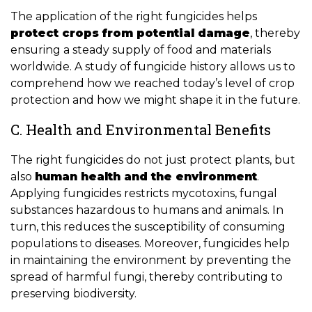
The application of the right fungicides helps
protect crops from potential damage
, thereby
ensuring a steady supply of food and materials
worldwide. A study of fungicide history allows us to
comprehend how we reached today’s level of crop
protection and how we might shape it in the future.
C. Health and Environmental Benefits
The right fungicides do not just protect plants, but
also
human health and the environment
.
Applying fungicides restricts mycotoxins, fungal
substances hazardous to humans and animals. In
turn, this reduces the susceptibility of consuming
populations to diseases. Moreover, fungicides help
in maintaining the environment by preventing the
spread of harmful fungi, thereby contributing to
preserving biodiversity.