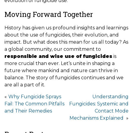
evolution of fungicide use.
Moving Forward Together
History has given us profound insights and learnings
about the use of fungicides, their evolution, and
impact. But what does this mean for us all today? As
a global community, our commitment to
responsible and wise use of fungicides
is
more crucial than ever. Let’s unite in shaping a
future where mankind and nature can thrive in
balance. The story of fungicides continues and we
are all a part of it.
Post
Why Fungicide Sprays
Understanding
Fail: The Common Pitfalls
Fungicides: Systemic and
navigation
and Their Remedies
Contact Mode
Mechanisms Explained