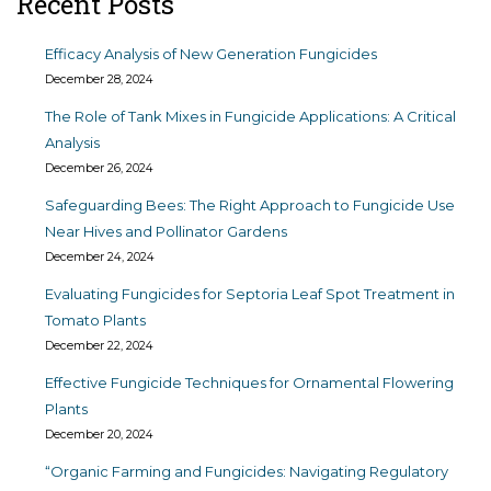
Recent Posts
Efficacy Analysis of New Generation Fungicides
December 28, 2024
The Role of Tank Mixes in Fungicide Applications: A Critical
Analysis
December 26, 2024
Safeguarding Bees: The Right Approach to Fungicide Use
Near Hives and Pollinator Gardens
December 24, 2024
Evaluating Fungicides for Septoria Leaf Spot Treatment in
Tomato Plants
December 22, 2024
Effective Fungicide Techniques for Ornamental Flowering
Plants
December 20, 2024
“Organic Farming and Fungicides: Navigating Regulatory