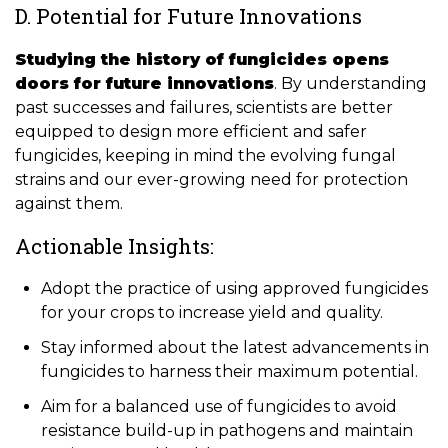
D. Potential for Future Innovations
Studying the history of fungicides opens
doors for future innovations
. By understanding
past successes and failures, scientists are better
equipped to design more efficient and safer
fungicides, keeping in mind the evolving fungal
strains and our ever-growing need for protection
against them.
Actionable Insights:
Adopt the practice of using approved fungicides
for your crops to increase yield and quality.
Stay informed about the latest advancements in
fungicides to harness their maximum potential.
Aim for a balanced use of fungicides to avoid
resistance build-up in pathogens and maintain