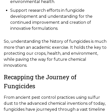
environmental health.
Support research efforts in fungicide
development and understanding for the
continued improvement and creation of
innovative formulations.
So, understanding the history of fungicides is much
more than an academic exercise. It holds the key to
protecting our crops, health, and environment,
while paving the way for future chemical
innovations.
Recapping the Journey of
Fungicides
From ancient pest control practices using sulfur
dust to the advanced chemical inventions of today,
fungicides have journeyed through a vast timeline