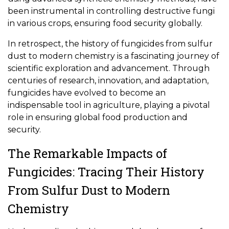
been instrumental in controlling destructive fungi
in various crops, ensuring food security globally.
In retrospect, the history of fungicides from sulfur
dust to modern chemistry is a fascinating journey of
scientific exploration and advancement. Through
centuries of research, innovation, and adaptation,
fungicides have evolved to become an
indispensable tool in agriculture, playing a pivotal
role in ensuring global food production and
security.
The Remarkable Impacts of
Fungicides: Tracing Their History
From Sulfur Dust to Modern
Chemistry