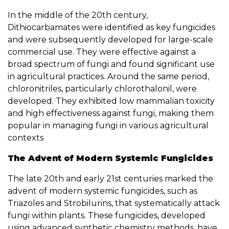
In the middle of the 20th century,
Dithiocarbamates were identified as key fungicides
and were subsequently developed for large-scale
commercial use. They were effective against a
broad spectrum of fungi and found significant use
in agricultural practices. Around the same period,
chloronitriles, particularly chlorothalonil, were
developed. They exhibited low mammalian toxicity
and high effectiveness against fungi, making them
popular in managing fungi in various agricultural
contexts
The Advent of Modern Systemic Fungicides
The late 20th and early 21st centuries marked the
advent of modern systemic fungicides, such as
Triazoles and Strobilurins, that systematically attack
fungi within plants. These fungicides, developed
using advanced synthetic chemistry methods, have