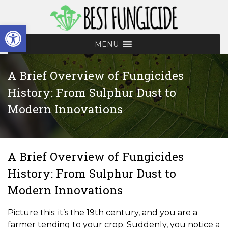
Skip
to
Open toolbar
content
MENU
A Brief Overview of Fungicides
History: From Sulphur Dust to
Modern Innovations
A Brief Overview of Fungicides
History: From Sulphur Dust to
Modern Innovations
Picture this: it’s the 19th century, and you are a
farmer tending to your crop. Suddenly, you notice a