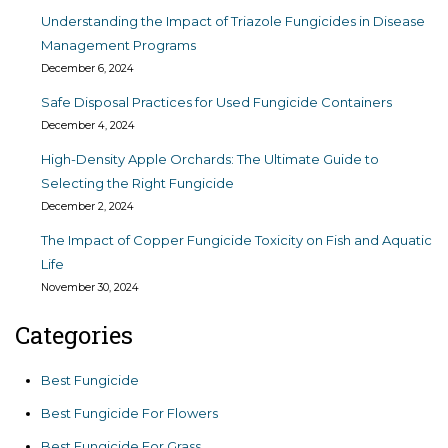
Understanding the Impact of Triazole Fungicides in Disease
Management Programs
December 6, 2024
Safe Disposal Practices for Used Fungicide Containers
December 4, 2024
High-Density Apple Orchards: The Ultimate Guide to
Selecting the Right Fungicide
December 2, 2024
The Impact of Copper Fungicide Toxicity on Fish and Aquatic
Life
November 30, 2024
Categories
Best Fungicide
Best Fungicide For Flowers
Best Fungicide For Grass