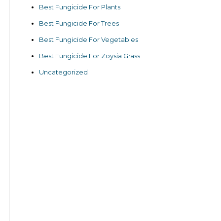
Best Fungicide For Plants
Best Fungicide For Trees
Best Fungicide For Vegetables
Best Fungicide For Zoysia Grass
Uncategorized