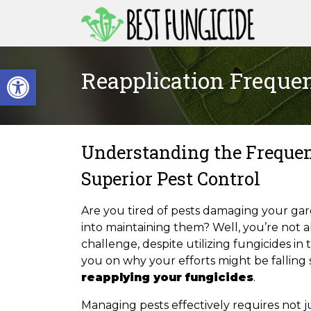
Skip
to
content
Open toolbar
Reapplication Frequen
Understanding the Frequen
Superior Pest Control
Are you tired of pests damaging your ga
into maintaining them? Well, you’re not a
challenge, despite utilizing fungicides in
you on why your efforts might be falling
reapplying your fungicides
.
Managing pests effectively requires not ju