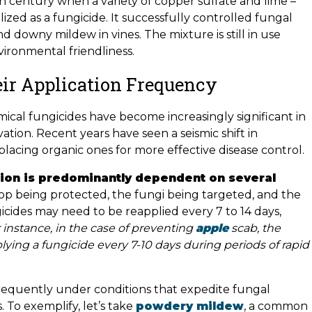
 century when a variety of copper sulfate and lime –
zed as a fungicide. It successfully controlled fungal
d downy mildew in vines. The mixture is still in use
vironmental friendliness.
ir Application Frequency
ical fungicides have become increasingly significant in
tion. Recent years have seen a seismic shift in
placing organic ones for more effective disease control.
tion is predominantly dependent on several
 crop being protected, the fungi being targeted, and the
icides may need to be reapplied every 7 to 14 days,
 instance, in the case of preventing
apple
scab, the
ing a fungicide every 7-10 days during periods of rapid
frequently under conditions that expedite fungal
. To exemplify, let’s take
powdery mildew
, a common