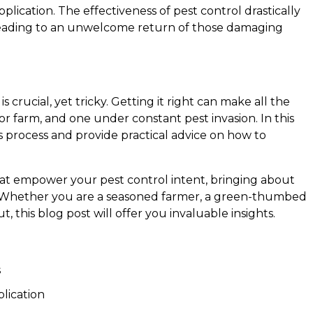
plication. The effectiveness of pest control drastically
 leading to an unwelcome return of those damaging
 crucial, yet tricky. Getting it right can make all the
r farm, and one under constant pest invasion. In this
is process and provide practical advice on how to
that empower your pest control intent, bringing about
. Whether you are a seasoned farmer, a green-thumbed
, this blog post will offer you invaluable insights.
s
lication