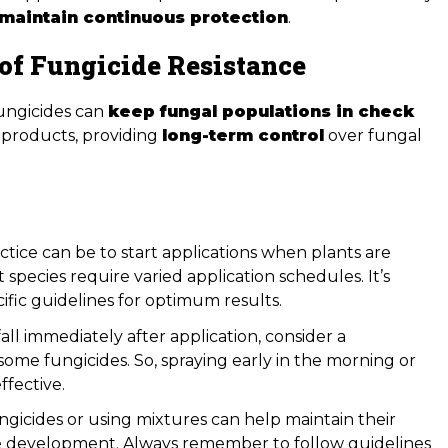
maintain continuous protection
.
of Fungicide Resistance
fungicides can
keep fungal populations in check
 products, providing
long-term control
over fungal
tice can be to start applications when plants are
species require varied application schedules. It’s
ic guidelines for optimum results.
fall immediately after application, consider a
 some fungicides. So, spraying early in the morning or
ffective.
gicides or using mixtures can help maintain their
ce development. Always remember to follow guidelines