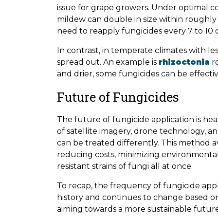
issue for grape growers. Under optimal 
mildew can double in size within roughly
need to reapply fungicides every 7 to 10 
In contrast, in temperate climates with le
spread out. An example is
rhizoctonia
ro
and drier, some fungicides can be effectiv
Future of Fungicides
The future of fungicide application is h
of satellite imagery, drone technology, and
can be treated differently. This method a
reducing costs, minimizing environmenta
resistant strains of fungi all at once.
To recap, the frequency of fungicide app
history and continues to change based on
aiming towards a more sustainable future