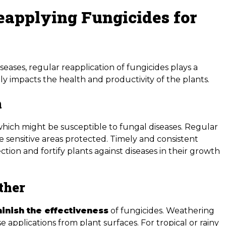
eapplying Fungicides for
seases, regular reapplication of fungicides plays a
tly impacts the health and productivity of the plants.
h
which might be susceptible to fungal diseases. Regular
e sensitive areas protected. Timely and consistent
ection and fortify plants against diseases in their growth
ther
inish the effectiveness
of fungicides. Weathering
e applications from plant surfaces. For tropical or rainy