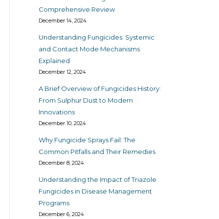
Comprehensive Review
December 14, 2024
Understanding Fungicides: Systemic
and Contact Mode Mechanisms
Explained
December 12, 2024
A Brief Overview of Fungicides History:
From Sulphur Dust to Modern
Innovations
December 10, 2024
Why Fungicide Sprays Fail: The
Common Pitfalls and Their Remedies
December 8, 2024
Understanding the Impact of Triazole
Fungicides in Disease Management
Programs
December 6, 2024