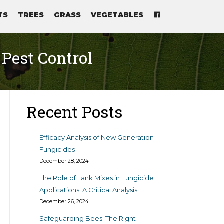
TS
TREES
GRASS
VEGETABLES
 Pest Control
Recent Posts
Efficacy Analysis of New Generation
Fungicides
December 28, 2024
The Role of Tank Mixes in Fungicide
Applications: A Critical Analysis
December 26, 2024
Safeguarding Bees: The Right