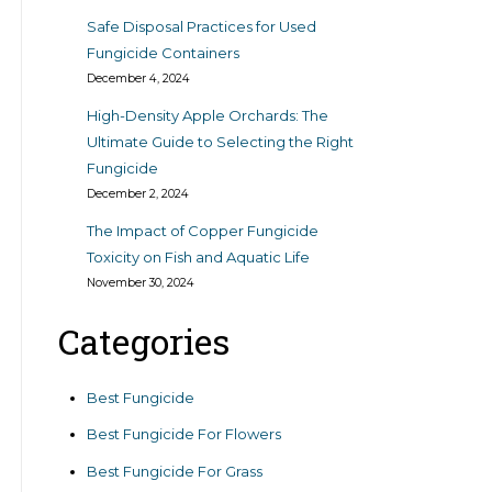
Safe Disposal Practices for Used
Fungicide Containers
December 4, 2024
High-Density Apple Orchards: The
Ultimate Guide to Selecting the Right
Fungicide
December 2, 2024
The Impact of Copper Fungicide
Toxicity on Fish and Aquatic Life
November 30, 2024
Categories
Best Fungicide
Best Fungicide For Flowers
Best Fungicide For Grass