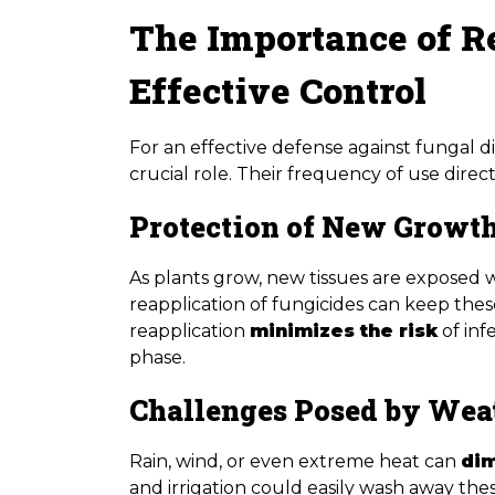
The Importance of R
Effective Control
For an effective defense against fungal di
crucial role. Their frequency of use direc
Protection of New Growt
As plants grow, new tissues are exposed 
reapplication of fungicides can keep thes
reapplication
minimizes the risk
of inf
phase.
Challenges Posed by Wea
Rain, wind, or even extreme heat can
dim
and irrigation could easily wash away thes