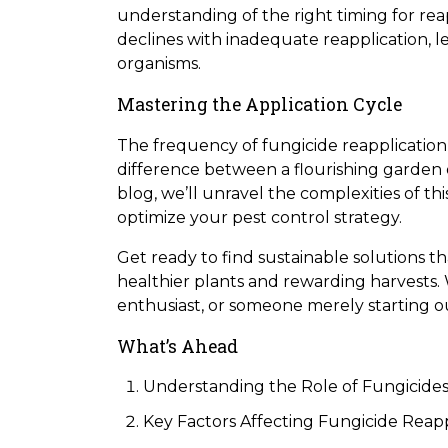
understanding of the right timing for reap
declines with inadequate reapplication,
organisms.
Mastering the Application Cycle
The frequency of fungicide reapplication is
difference between a flourishing garden o
blog, we’ll unravel the complexities of th
optimize your pest control strategy.
Get ready to find sustainable solutions 
healthier plants and rewarding harvests
enthusiast, or someone merely starting out
What’s Ahead
Understanding the Role of Fungicide
Key Factors Affecting Fungicide Reapp