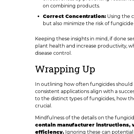
on combining products.
Correct Concentration:
Using the c
but also minimize the risk of fungicide
Keeping these insights in mind, if done 
plant health and increase productivity, wh
disease control.
Wrapping Up
In outlining how often fungicides should be
consistent applications align with a succe
to the distinct types of fungicides, how th
crucial.
Mindfulness of the details on the fungici
contain manufacturer instructions, 
efficiency.
Ignoring these can potential