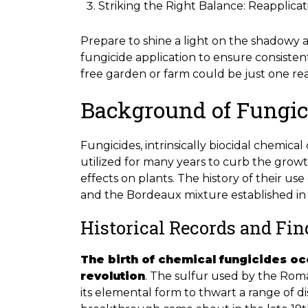
Striking the Right Balance: Reapplic
Prepare to shine a light on the shadowy 
fungicide application to ensure consisten
free garden or farm could be just one re
Background of Fungic
Fungicides, intrinsically biocidal chemic
utilized for many years to curb the grow
effects on plants. The history of their u
and the Bordeaux mixture established in 
Historical Records and Fi
The birth of chemical fungicides oc
revolution
. The sulfur used by the Roma
its elemental form to thwart a range of di