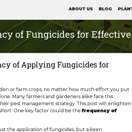
ABOUT US
BLOG
PLAN
cy of Fungicides for Effective
cy of Applying Fungicides for
rden or farm crops, no matter how much effort you put
lone. Many farmers and gardeners alike face this
 their pest management strategy. This post will enlighten
 short: One key factor could be the
frequency of
st the application of fungicides, but a keen