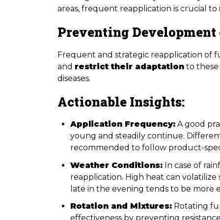
areas, frequent reapplication is crucial to
Preventing Development 
Frequent and strategic reapplication of 
and
restrict their adaptation
to these
diseases.
Actionable Insights:
Application Frequency:
A good prac
young and steadily continue. Different 
recommended to follow product-specif
Weather Conditions:
In case of rain
reapplication. High heat can volatilize
late in the evening tends to be more e
Rotation and Mixtures:
Rotating fun
effectiveness by preventing resistan