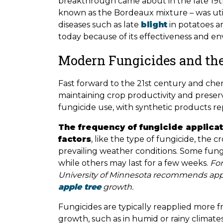
breakthrough came about in the late 19th
known as the Bordeaux mixture – was utili
diseases such as late
blight
in potatoes an
today because of its effectiveness and en
Modern Fungicides and the
Fast forward to the 21st century and chem
maintaining crop productivity and preserva
fungicide use, with synthetic products re
The frequency of fungicide applica
factors
, like the type of fungicide, the
prevailing weather conditions. Some fung
while others may last for a few weeks.
For
University of Minnesota recommends apply
apple tree
growth.
Fungicides are typically reapplied more 
growth, such as in humid or rainy climates