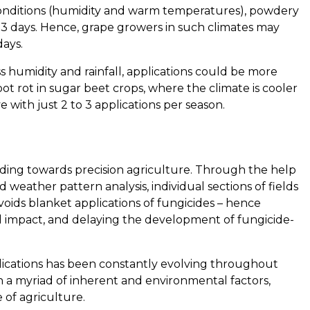
conditions (humidity and warm temperatures), powdery
 3 days. Hence, grape growers in such climates may
days.
ss humidity and rainfall, applications could be more
ot rot in sugar beet crops, where the climate is cooler
e with just 2 to 3 applications per season.
eading towards precision agriculture. Through the help
 weather pattern analysis, individual sections of fields
voids blanket applications of fungicides – hence
l impact, and delaying the development of fungicide-
lications has been constantly evolving throughout
 a myriad of inherent and environmental factors,
 of agriculture.