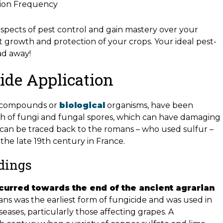
ation Frequency
aspects of pest control and gain mastery over your
t growth and protection of your crops. Your ideal pest-
ad away!
ide Application
al compounds or
biological
organisms, have been
th of fungi and fungal spores, which can have damaging
se can be traced back to the romans – who used sulfur –
the late 19th century in France.
ndings
curred towards the end of the ancient agrarian
ns was the earliest form of fungicide and was used in
seases, particularly those affecting grapes. A