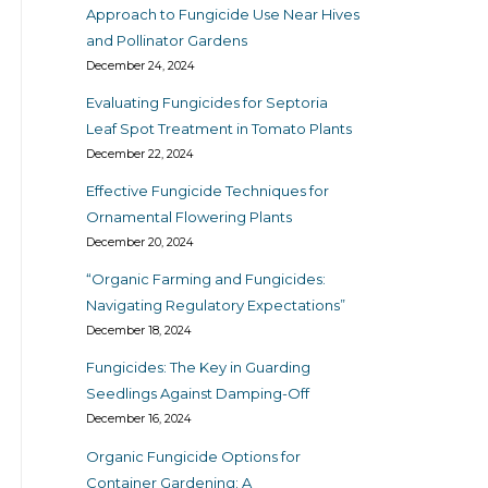
Approach to Fungicide Use Near Hives
and Pollinator Gardens
December 24, 2024
Evaluating Fungicides for Septoria
Leaf Spot Treatment in Tomato Plants
December 22, 2024
Effective Fungicide Techniques for
Ornamental Flowering Plants
December 20, 2024
“Organic Farming and Fungicides:
Navigating Regulatory Expectations”
December 18, 2024
Fungicides: The Key in Guarding
Seedlings Against Damping-Off
December 16, 2024
Organic Fungicide Options for
Container Gardening: A