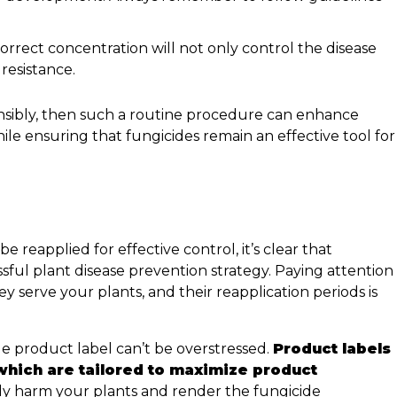
orrect concentration will not only control the disease
 resistance.
sensibly, then such a routine procedure can enhance
ile ensuring that fungicides remain an effective tool for
 reapplied for effective control, it’s clear that
ssful plant disease prevention strategy. Paying attention
ey serve your plants, and their reapplication periods is
de product label can’t be overstressed.
Product labels
which are tailored to maximize product
ly harm your plants and render the fungicide